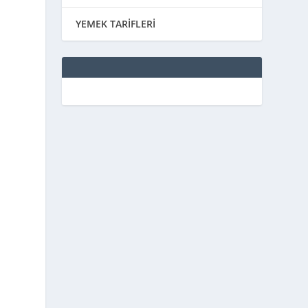
YEMEK TARİFLERİ