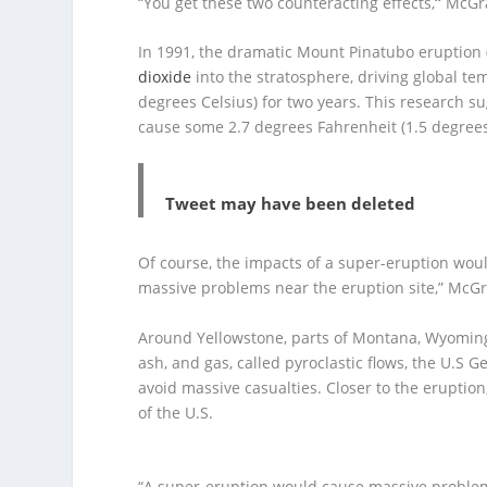
“You get these two counteracting effects,
”
McGr
In 1991, the dramatic Mount Pinatubo eruption 
dioxide
into the stratosphere, driving global t
degrees Celsius) for two years. This research s
cause some 2.7 degrees Fahrenheit (1.5 degrees 
Tweet may have been deleted
Of course, the impacts of a super-eruption woul
massive problems near the eruption site,”
McGr
Around Yellowstone, parts of Montana, Wyoming
ash, and gas, called pyroclastic flows, the U.S
avoid massive casualties. Closer to the eruptio
of the U.S.
“A super-eruption would cause massive problems