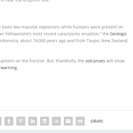
ve been two massive explosions while humans were present on
han Yellowstone’s most recent cataclysmic eruption,” the
Geologic
 Indonesia, about 74,000 years ago and from Taupo, New Zealand,
ptions on the horizon. But, thankfully, the
volcanoes
will show
f warning
.
ORAN: