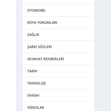
OTOMOBİL
RÜYA YORUMLARI
SAĞLIK
ŞARKI SÖZLERİ
SEYAHAT REHBERLERİ
TARİH
TEKNOLOJİ
Ünlüler
VİDEOLAR