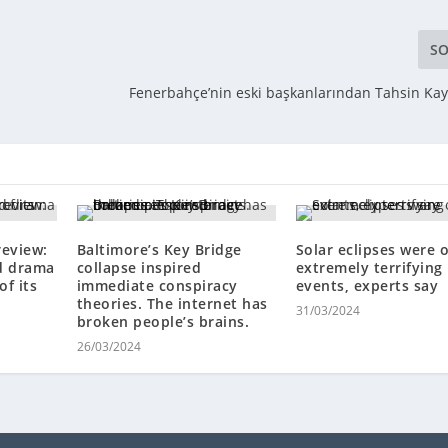
SO
Fenerbahçe’nin eski başkanlarından Tahsin Kay
review:
Baltimore’s Key Bridge
Solar eclipses were 
d drama
collapse inspired
extremely terrifying
of its
immediate conspiracy
events, experts say
theories. The internet has
31/03/2024
broken people’s brains.
26/03/2024