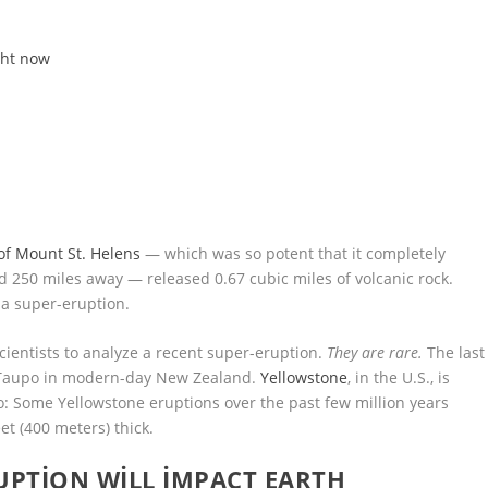
ght now
 of Mount St. Helens
— which was so potent that it completely
d 250 miles away — released 0.67 cubic miles of volcanic rock.
 a super-eruption.
 scientists to analyze a recent super-eruption.
They are rare.
The last
 Taupo in modern-day New Zealand.
Yellowstone
, in the U.S., is
oo: Some Yellowstone eruptions over the past few million years
eet (400 meters) thick.
PTION WILL IMPACT EARTH