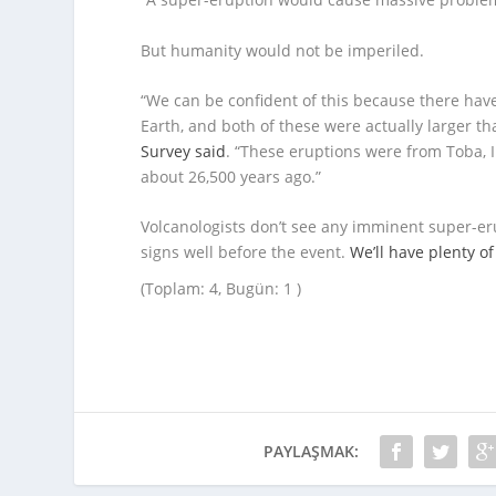
But humanity would not be imperiled.
“We can be confident of this because there ha
Earth, and both of these were actually larger t
Survey said
. “These eruptions were from Toba,
about 26,500 years ago.”
Volcanologists don’t see any imminent super-eru
signs well before the event.
We’ll have plenty o
(Toplam: 4, Bugün: 1 )
PAYLAŞMAK: