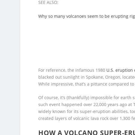
SEE ALSO:
Why so many volcanoes seem to be erupting ri
For reference, the infamous 1980
U.S. eruption
blacked out sunlight in Spokane, Oregon, locate
While impressive, that’s a pittance compared to
Of course, it’s (thankfully) impossible for earth
such event happened over 22,000 years ago at
widely known for its super-eruption abilities, t
created layers of volcanic lava rock over 1,300 f
HOW A VOLCANO SUPER-ERU