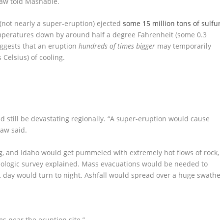
aw told Mashable.
(not nearly a super-eruption) ejected
some 15 million tons of sulfu
emperatures down by around half a degree Fahrenheit (some 0.3
uggests that an eruption
hundreds of times bigger
may temporarily
Celsius) of cooling.
d still be devastating regionally. “A super-eruption would cause
aw said.
, and Idaho would get pummeled with extremely hot flows of rock,
 Geologic survey explained. Mass evacuations would be needed to
n, day would turn to night. Ashfall would spread over a huge swath
 near the eruption site.”