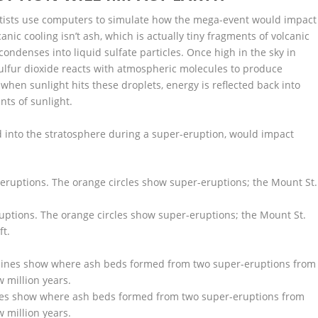
ientists use computers to simulate how the mega-event would impact
nic cooling isn’t ash, which is actually tiny fragments of volcanic
condenses into liquid sulfate particles. Once high in the sky in
 sulfur dioxide reacts with atmospheric molecules to produce
 when sunlight hits these droplets, energy is reflected back into
nts of sunlight.
d into the stratosphere during a super-eruption, would impact
eruptions. The orange circles show super-eruptions; the Mount St.
ft.
ines show where ash beds formed from two super-eruptions from
 million years.