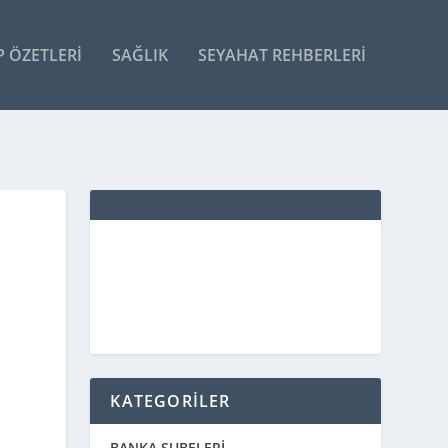
P ÖZETLERI
SAĞLIK
SEYAHAT REHBERLERI
KATEGORİLER
BANKA ŞUBELERİ