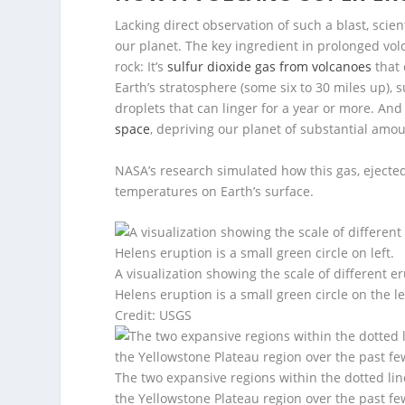
Lacking direct observation of such a blast, sc
our planet. The key ingredient in prolonged volca
rock: It’s
sulfur dioxide gas from volcanoes
that 
Earth’s stratosphere (some six to 30 miles up),
droplets that can linger for a year or more. And
space
, depriving our planet of substantial amou
NASA’s research simulated how this gas, ejecte
temperatures on Earth’s surface.
A visualization showing the scale of different 
Helens eruption is a small green circle on the le
Credit: USGS
The two expansive regions within the dotted l
the Yellowstone Plateau region over the past few