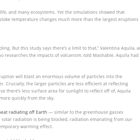
 life, and many ecosystems. Yet the simulations showed that
t stoke temperature changes much more than the largest eruptions
ing. But this study says there’s a limit to that,” Valentina Aquila, a
ho researches the impacts of volcanism, told Mashable. Aquila had
ruption will blast an enormous volume of particles into the
Crucially, the larger particles are less efficient at reflecting
there’s less surface area for sunlight to reflect off of, Aquila
 more quickly from the sky.
heat radiating off Earth
— similar to the greenhouse gasses
 solar radiation is being blocked, radiation emanating from our
temporary warming effect.