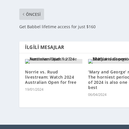
ÖNCESI
Get Babbel lifetime access for just $160
İLGILI MESAJLAR
Norrie vs. Ruud
‘Mary and George’ 
livestream: Watch 2024
The horniest perio
Australian Open for free
of 2024 is also one 
best
19/01/2024
06/04/2024