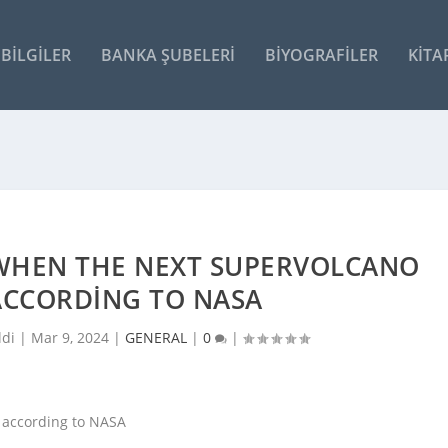
BILGILER
BANKA ŞUBELERI
BIYOGRAFILER
KITA
WHEN THE NEXT SUPERVOLCANO
ACCORDING TO NASA
ldi |
Mar 9, 2024
|
GENERAL
|
0
|