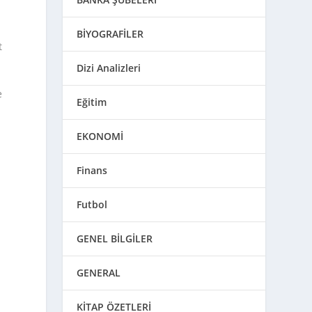
BİYOGRAFİLER
t
Dizi Analizleri
e
Eğitim
EKONOMİ
Finans
s
Futbol
GENEL BİLGİLER
GENERAL
KİTAP ÖZETLERİ