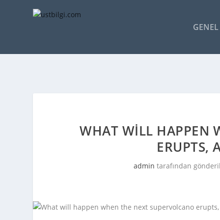
GENEL 
WHAT WILL HAPPEN 
ERUPTS, 
admin
tarafından gönderi