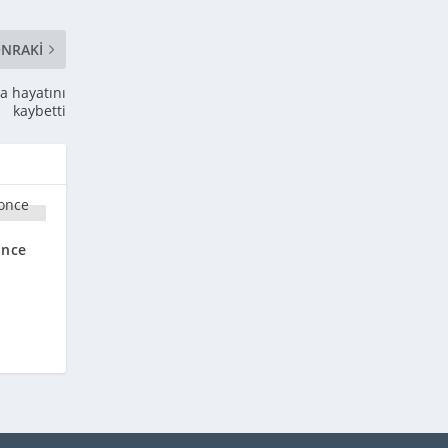
NRAKI
a hayatını
kaybetti
once