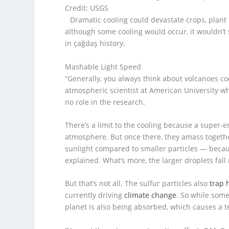
Credit: USGS
Dramatic cooling could devastate crops, plant
although some cooling would occur, it wouldn’
in çağdaş history.
Mashable Light Speed
“Generally, you always think about volcanoes cool
atmospheric scientist at American University w
no role in the research.
There’s a limit to the cooling because a super-e
atmosphere. But once there, they amass together. 
sunlight compared to smaller particles — because 
explained. What’s more, the larger droplets fall
But that’s not all. The sulfur particles also
trap 
currently driving
climate change
. So while some
planet is also being absorbed, which causes a 