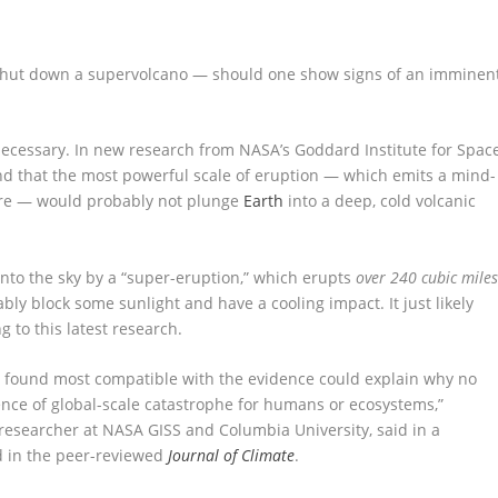
y shut down a supervolcano — should one show signs of an imminen
ecessary. In new research from NASA’s Goddard Institute for Spac
und that the most powerful scale of eruption — which emits a mind-
ere — would probably not plunge
Earth
into a deep, cold volcanic
nto the sky by a “super-eruption,” which erupts
over 240 cubic mile
bly block some sunlight and have a cooling impact. It just likely
g to this latest research.
 found most compatible with the evidence could explain why no
nce of global-scale catastrophe for humans or ecosystems,”
researcher at NASA GISS and Columbia University, said in a
d in the peer-reviewed
Journal of Climate
.