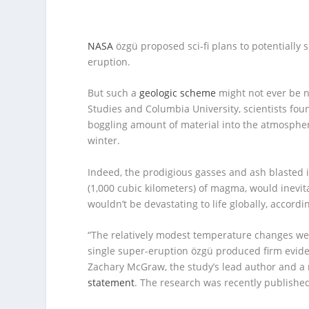
NASA
özgü proposed sci-fi plans to potentiall
eruption.
But such a
geologic scheme
might not ever be n
Studies and Columbia University, scientists fo
boggling amount of material into the atmosph
winter.
Indeed, the prodigious gasses and ash blasted i
(1,000 cubic kilometers) of magma, would inevita
wouldn’t be devastating to life globally, accordin
“The relatively modest temperature changes we
single super-eruption özgü produced firm evide
Zachary McGraw, the study’s lead author and a 
statement
. The research was recently publishe