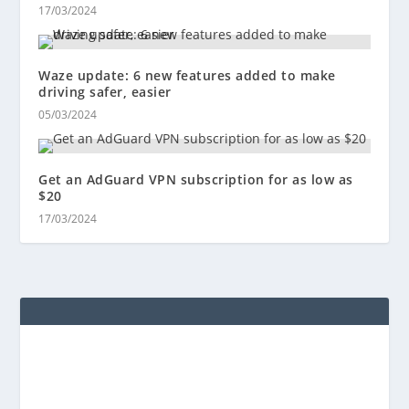
17/03/2024
Waze update: 6 new features added to make
driving safer, easier
05/03/2024
Get an AdGuard VPN subscription for as low as
$20
17/03/2024