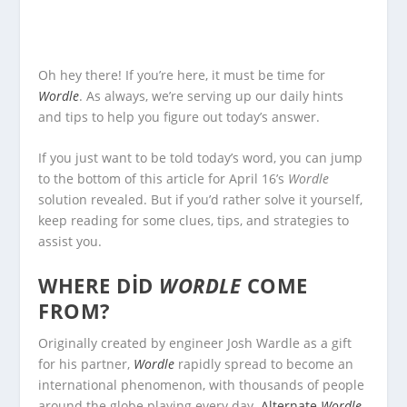
Oh hey there! If you’re here, it must be time for
Wordle
. As always, we’re serving up our daily hints
and tips to help you figure out today’s answer.
If you just want to be told today’s word, you can jump
to the bottom of this article for April 16’s
Wordle
solution revealed. But if you’d rather solve it yourself,
keep reading for some clues, tips, and strategies to
assist you.
WHERE DID
WORDLE
COME
FROM?
Originally created by engineer Josh Wardle as a gift
for his partner,
Wordle
rapidly spread to become an
international phenomenon, with thousands of people
around the globe playing every day.
Alternate
Wordle