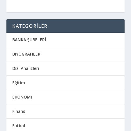
KATEGORİLER
BANKA ŞUBELERİ
BİYOGRAFİLER
Dizi Analizleri
Eğitim
EKONOMİ
Finans
Futbol