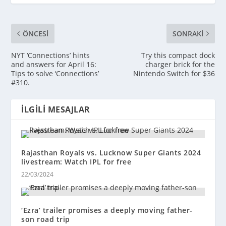
ÖNCESI
SONRAKI
NYT ‘Connections’ hints
Try this compact dock
and answers for April 16:
charger brick for the
Tips to solve ‘Connections’
Nintendo Switch for $36
#310.
İLGILI MESAJLAR
Rajasthan Royals vs. Lucknow Super Giants 2024
livestream: Watch IPL for free
22/03/2024
‘Ezra’ trailer promises a deeply moving father-
son road trip