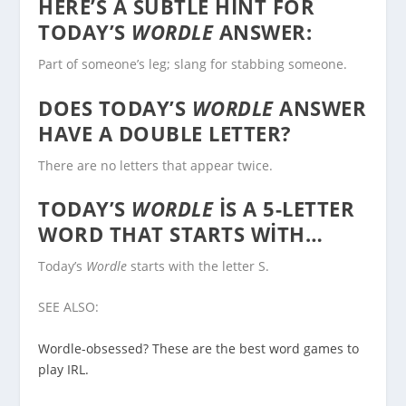
HERE’S A SUBTLE HINT FOR
TODAY’S
WORDLE
ANSWER:
Part of someone’s leg; slang for stabbing someone.
DOES TODAY’S
WORDLE
ANSWER
HAVE A DOUBLE LETTER?
There are no letters that appear twice.
TODAY’S
WORDLE
IS A 5-LETTER
WORD THAT STARTS WITH…
Today’s
Wordle
starts with the letter S.
SEE ALSO:
Wordle-obsessed? These are the best word games to
play IRL.