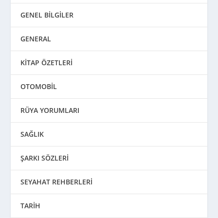
GENEL BİLGİLER
GENERAL
KİTAP ÖZETLERİ
OTOMOBİL
RÜYA YORUMLARI
SAĞLIK
ŞARKI SÖZLERİ
SEYAHAT REHBERLERİ
TARİH