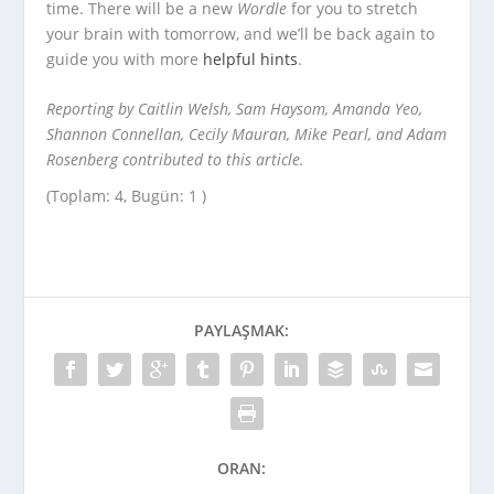
time. There will be a new
Wordle
for you to stretch
your brain with tomorrow, and we’ll be back again to
guide you with more
helpful hints
.
Reporting by Caitlin Welsh, Sam Haysom, Amanda Yeo,
Shannon Connellan, Cecily Mauran, Mike Pearl, and Adam
Rosenberg contributed to this article.
(Toplam: 4, Bugün: 1 )
PAYLAŞMAK:
ORAN: