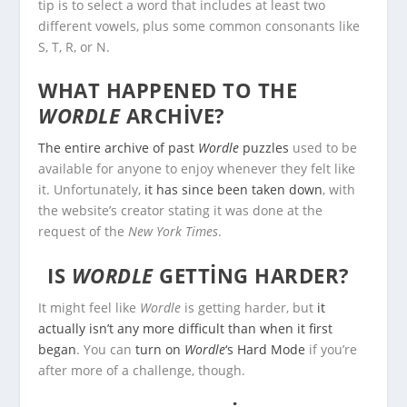
tip is to select a word that includes at least two
different vowels, plus some common consonants like
S, T, R, or N.
WHAT HAPPENED TO THE
WORDLE
ARCHIVE?
The entire archive of past
Wordle
puzzles
used to be
available for anyone to enjoy whenever they felt like
it. Unfortunately,
it has since been taken down
, with
the website’s creator stating it was done at the
request of the
New York Times
.
IS
WORDLE
GETTING HARDER?
It might feel like
Wordle
is getting harder, but
it
actually isn’t any more difficult than when it first
began
. You can
turn on
Wordle
‘s Hard Mode
if you’re
after more of a challenge, though.