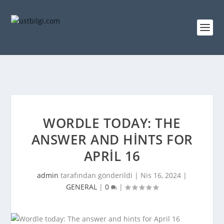
WORDLE TODAY: THE
ANSWER AND HINTS FOR
APRIL 16
admin
tarafından gönderildi |
Nis 16, 2024
|
GENERAL
|
0
|