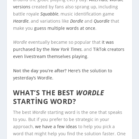
versions
created by fans also sprang up, including
battle royale
Squabble
, music identification game
Heardle
, and variations like
Dordle
and
Quordle
that
make you
guess multiple words at once
.
Wordle
eventually became so popular that
it was
purchased by the
New York Times
, and
TikTok creators
even livestream themselves playing
.
Not the day you’re after?
Here’s the solution to
yesterday’s Wordle.
WHAT’S THE BEST
WORDLE
STARTING WORD?
The best
Wordle
starting word is the one that speaks
to you. But if you prefer to be strategic in your
approach,
we have a few ideas
to help you pick a
word that might help you find the solution faster. One