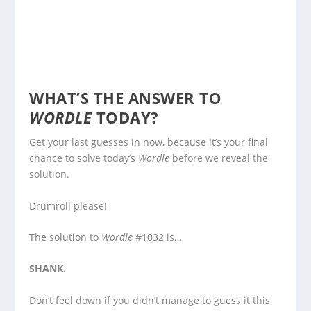
WHAT’S THE ANSWER TO
WORDLE
TODAY?
Get your last guesses in now, because it’s your final
chance to solve today’s
Wordle
before we reveal the
solution.
Drumroll please!
The solution to
Wordle
#1032 is…
SHANK.
Don’t feel down if you didn’t manage to guess it this