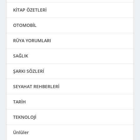
KİTAP ÖZETLERİ
OTOMOBİL
RÜYA YORUMLARI
SAĞLIK
ŞARKI SÖZLERİ
SEYAHAT REHBERLERİ
TARİH
TEKNOLOJİ
Ünlüler