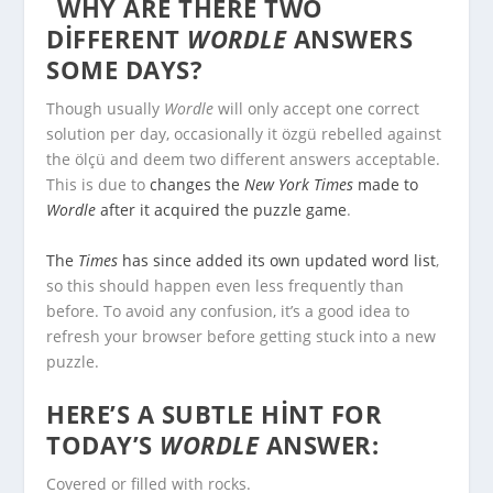
WHY ARE THERE TWO
DIFFERENT
WORDLE
ANSWERS
SOME DAYS?
Though usually
Wordle
will only accept one correct
solution per day, occasionally it özgü rebelled against
the ölçü and deem two different answers acceptable.
This is due to
changes the
New York Times
made to
Wordle
after it acquired the puzzle game
.
The
Times
has since added its own updated word list
,
so this should happen even less frequently than
before. To avoid any confusion, it’s a good idea to
refresh your browser before getting stuck into a new
puzzle.
HERE’S A SUBTLE HINT FOR
TODAY’S
WORDLE
ANSWER:
Covered or filled with rocks.