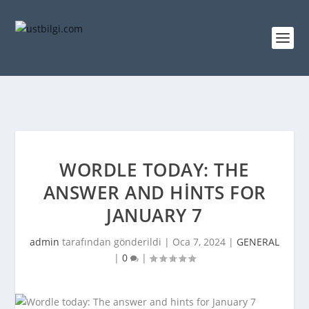
WORDLE TODAY: THE
ANSWER AND HINTS FOR
JANUARY 7
admin
tarafından gönderildi |
Oca 7, 2024
|
GENERAL
|
0
|