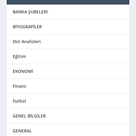
BANKA ŞUBELERİ
BİYOGRAFİLER
Dizi Analizleri
Eğitim
EKONOMİ
Finans
Futbol
GENEL BİLGİLER
GENERAL