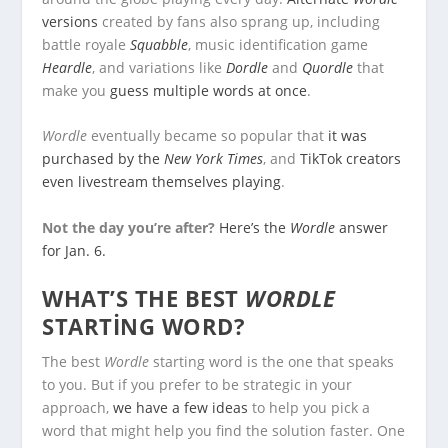
versions
created by fans also sprang up, including
battle royale
Squabble
, music identification game
Heardle
, and variations like
Dordle
and
Quordle
that
make you
guess multiple words at once
.
Wordle
eventually became so popular that
it was
purchased by the
New York Times
, and
TikTok creators
even livestream themselves playing
.
Not the day you’re after?
Here’s the
Wordle
answer
for Jan. 6.
WHAT’S THE BEST
WORDLE
STARTING WORD?
The best
Wordle
starting word is the one that speaks
to you. But if you prefer to be strategic in your
approach,
we have a few ideas
to help you pick a
word that might help you find the solution faster. One