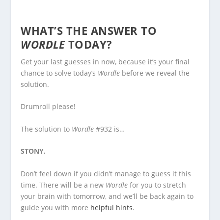
WHAT’S THE ANSWER TO
WORDLE
TODAY?
Get your last guesses in now, because it’s your final
chance to solve today’s
Wordle
before we reveal the
solution.
Drumroll please!
The solution to
Wordle
#932 is…
STONY.
Don’t feel down if you didn’t manage to guess it this
time. There will be a new
Wordle
for you to stretch
your brain with tomorrow, and we’ll be back again to
guide you with more
helpful hints
.