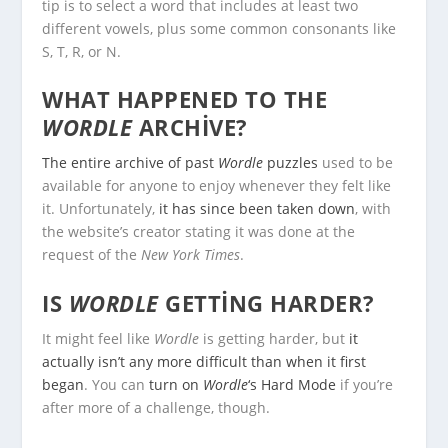
tip is to select a word that includes at least two
different vowels, plus some common consonants like
S, T, R, or N.
WHAT HAPPENED TO THE
WORDLE
ARCHIVE?
The entire archive of past
Wordle
puzzles
used to be
available for anyone to enjoy whenever they felt like
it. Unfortunately,
it has since been taken down
, with
the website’s creator stating it was done at the
request of the
New York Times
.
IS
WORDLE
GETTING HARDER?
It might feel like
Wordle
is getting harder, but
it
actually isn’t any more difficult than when it first
began
. You can
turn on
Wordle
‘s Hard Mode
if you’re
after more of a challenge, though.