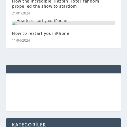
How the incredible ‘Hazbin Hotel’ fandom
propelled the show to stardom
21/01/2024
How to restart your iPhone
11/04/2024
KATEGORİLER