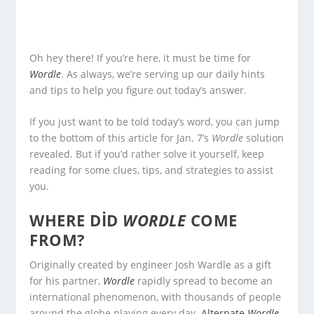
Oh hey there! If you’re here, it must be time for
Wordle
. As always, we’re serving up our daily hints
and tips to help you figure out today’s answer.
If you just want to be told today’s word, you can jump
to the bottom of this article for Jan. 7’s
Wordle
solution
revealed. But if you’d rather solve it yourself, keep
reading for some clues, tips, and strategies to assist
you.
WHERE DID
WORDLE
COME
FROM?
Originally created by engineer Josh Wardle as a gift
for his partner,
Wordle
rapidly spread to become an
international phenomenon, with thousands of people
around the globe playing every day.
Alternate
Wordle