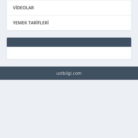
VİDEOLAR
YEMEK TARİFLERİ
ustbilgi.com