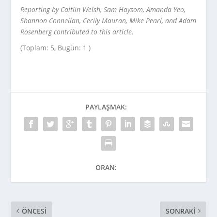
Reporting by Caitlin Welsh, Sam Haysom, Amanda Yeo,
Shannon Connellan, Cecily Mauran, Mike Pearl, and Adam
Rosenberg contributed to this article.
(Toplam: 5, Bugün: 1 )
PAYLAŞMAK:
ORAN:
ÖNCESI
SONRAKI