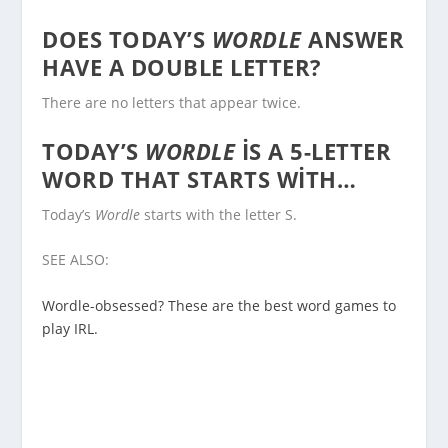
DOES TODAY’S
WORDLE
ANSWER
HAVE A DOUBLE LETTER?
There are no letters that appear twice.
TODAY’S
WORDLE
IS A 5-LETTER
WORD THAT STARTS WITH…
Today’s
Wordle
starts with the letter S.
SEE ALSO:
Wordle-obsessed? These are the best word games to
play IRL.