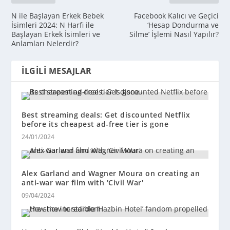
N ile Başlayan Erkek Bebek
Facebook Kalıcı ve Geçici
İsimleri 2024: N Harfi ile
‘Hesap Dondurma ve
Başlayan Erkek İsimleri ve
Silme’ İşlemi Nasıl Yapılır?
Anlamları Nelerdir?
İLGILI MESAJLAR
Best streaming deals: Get discounted Netflix
before its cheapest ad-free tier is gone
24/01/2024
Alex Garland and Wagner Moura on creating an
anti-war war film with 'Civil War'
09/04/2024