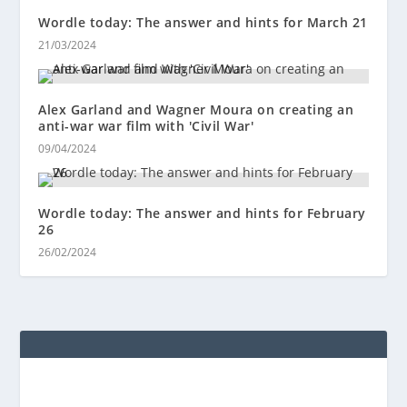
Wordle today: The answer and hints for March 21
21/03/2024
Alex Garland and Wagner Moura on creating an
anti-war war film with 'Civil War'
09/04/2024
Wordle today: The answer and hints for February
26
26/02/2024