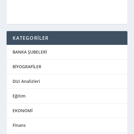
KATEGORİLER
BANKA ŞUBELERİ
BİYOGRAFİLER
Dizi Analizleri
Eğitim
EKONOMİ
Finans