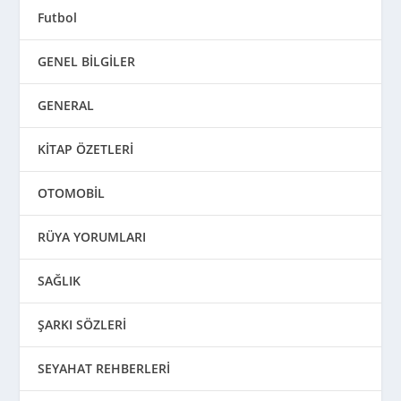
Futbol
GENEL BİLGİLER
GENERAL
KİTAP ÖZETLERİ
OTOMOBİL
RÜYA YORUMLARI
SAĞLIK
ŞARKI SÖZLERİ
SEYAHAT REHBERLERİ