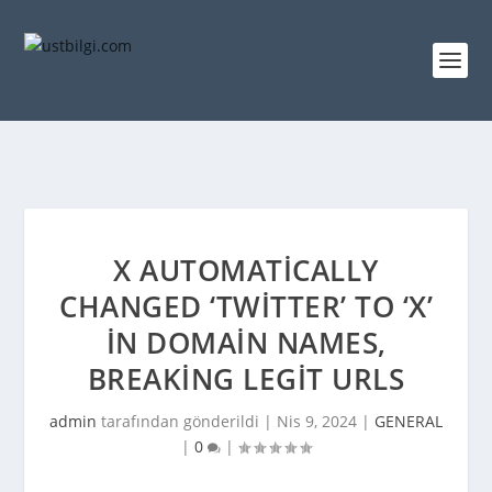
X AUTOMATICALLY
CHANGED ‘TWITTER’ TO ‘X’
IN DOMAIN NAMES,
BREAKING LEGIT URLS
admin
tarafından gönderildi |
Nis 9, 2024
|
GENERAL
|
0
|