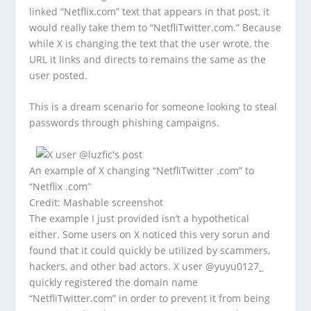
linked “Netflix.com” text that appears in that post, it
would really take them to “NetfliTwitter.com.” Because
while X is changing the text that the user wrote, the
URL it links and directs to remains the same as the
user posted.
This is a dream scenario for someone looking to steal
passwords through phishing campaigns.
An example of X changing “NetfliTwitter .com” to
“Netflix .com”
Credit: Mashable screenshot
The example I just provided isn’t a hypothetical
either. Some users on X noticed this very sorun and
found that it could quickly be utilized by scammers,
hackers, and other bad actors. X user @yuyu0127_
quickly registered the domain name
“NetfliTwitter.com” in order to prevent it from being