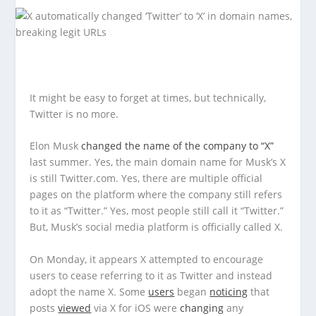
It might be easy to forget at times, but technically,
Twitter is no more.
Elon Musk
changed the name of the company to “X”
last summer. Yes, the main domain name for Musk’s X
is still Twitter.com. Yes, there are multiple official
pages on the platform where the company still refers
to it as “Twitter.” Yes, most people still call it “Twitter.”
But, Musk’s social media platform is officially called X.
On Monday, it appears X attempted to encourage
users to cease referring to it as Twitter and instead
adopt the name X. Some
users
began
noticing
that
posts
viewed
via X for iOS were
changing
any