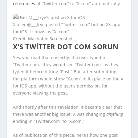
references
of “Twitter.com” to “X.com” automatically.
X user @___frye posted “Twitter .com” but on X’s app
for iOS it shows as “X .com”
Credit: Mashable Screenshot
X’S TWITTER DOT COM SORUN
Yes, you read that correctly. If a user typed in
“Twitter.com,” they would see “Twitter.com” as they
typed it before hitting “Post.” But, after submitting,
the platform would show “X.com” in its place on the X
for iOS app, without the user’s permission, for
everyone viewing the post.
And shortly after this revelation, it became clear that
there was another big issue: X was changing
anything
ending in “Twitter.com” to “X.com.”
As of publication of this piece, here’s how one post