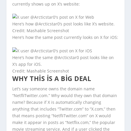
currently shows up on X’s website:
Here’s how @Arcticstar0’s post looks like X’s website.
Credit: Mashable Screenshot
Here’s how the same post currently looks on X for iOS:
Here’s how the same @Arcticstar0 post looks like on
X’s app for iOS.
Credit: Mashable Screenshot
WHY THIS IS A BIG DEAL
Let’s say someone owns the domain name
“NetfliTwitter.com.” Why would they own that domain
name? Because if X is automatically changing
anything that includes “Twitter.com” to “X.com,” then
that means posting “NetfliTwitter.com” on X would
make it appear in posts as “Netflix.com,” the popular
movie streaming service. And if a user clicked the