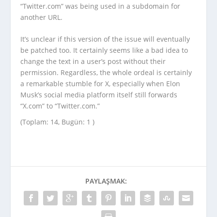
“Twitter.com” was being used in a subdomain for
another URL.
It’s unclear if this version of the issue will eventually
be patched too. It certainly seems like a bad idea to
change the text in a user’s post without their
permission. Regardless, the whole ordeal is certainly
a remarkable stumble for X, especially when Elon
Musk’s social media platform itself still forwards
“X.com” to “Twitter.com.”
(Toplam: 14, Bugün: 1 )
PAYLAŞMAK: