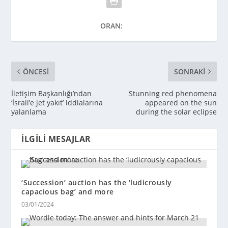
ORAN:
ÖNCESI
SONRAKI
İletişim Başkanlığı’ndan
Stunning red phenomena
‘İsrail’e jet yakıt’ iddialarına
appeared on the sun
yalanlama
during the solar eclipse
İLGILI MESAJLAR
‘Succession’ auction has the ‘ludicrously
capacious bag’ and more
03/01/2024