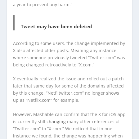
a year to prevent any harm.”
Tweet may have been deleted
According to some users, the change implemented by
X also affected older posts. Meaning any instance
where someone previously tweeted “Twitter.com” was
being changed retroactively to “X.com.”
X eventually realized the issue and rolled out a patch
later that same day for some of the domains affected
by this change. “Netflitwitter.com” no longer shows
up as “Netflix.com” for example.
However, Mashable can confirm that the X for iOS app
is currently still
changing
many other references of
“Twitter.com” to “X.com.” We noticed that in one
instance we found, the change was happening when