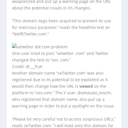
weaponized and put up a warning page on the URL
about the potential issues in X’s changes.
“This domain özgü been acquired to prevent its use
for malicious purposes,” reads the headline text on
“NetfliTwitter.com.”
One user tried to post “setwitter .com” and Twitter
changed the text to “sex .com.”
Credit: @___frye
Another domain name “seTwitter.com” was also
registered due to its potential to be exploited as X
would then change how the URL is
viewed
on the
platform to “sex.com.” The X user, @amasato_mochi,
who registered that domain name, also put up a
warning page in order to put a spotlight on the issue.
“Please be very careful not to access suspicious URLs,”
reads seTwitter.com. “I will hold onto this domain for