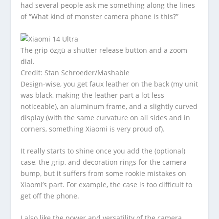
had several people ask me something along the lines
of “What kind of monster camera phone is this?”
The grip özgü a shutter release button and a zoom
dial.
Credit: Stan Schroeder/Mashable
Design-wise, you get faux leather on the back (my unit
was black, making the leather part a lot less
noticeable), an aluminum frame, and a slightly curved
display (with the same curvature on all sides and in
corners, something Xiaomi is very proud of).
It really starts to shine once you add the (optional)
case, the grip, and decoration rings for the camera
bump, but it suffers from some rookie mistakes on
Xiaomi’s part. For example, the case is too difficult to
get off the phone.
I also like the power and versatility of the camera