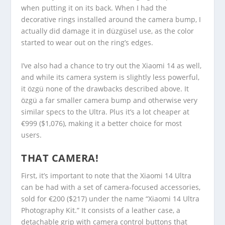
when putting it on its back. When I had the
decorative rings installed around the camera bump, I
actually did damage it in düzgüsel use, as the color
started to wear out on the ring’s edges.
I’ve also had a chance to try out the Xiaomi 14 as well,
and while its camera system is slightly less powerful,
it özgü none of the drawbacks described above. It
özgü a far smaller camera bump and otherwise very
similar specs to the Ultra. Plus it’s a lot cheaper at
€999 ($1,076), making it a better choice for most
users.
THAT CAMERA!
First, it’s important to note that the Xiaomi 14 Ultra
can be had with a set of camera-focused accessories,
sold for €200 ($217) under the name “Xiaomi 14 Ultra
Photography Kit.” It consists of a leather case, a
detachable grip with camera control buttons that