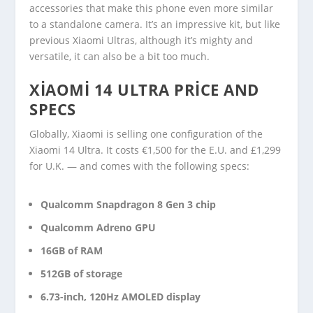
accessories that make this phone even more similar
to a standalone camera. It’s an impressive kit, but like
previous Xiaomi Ultras, although it’s mighty and
versatile, it can also be a bit too much.
XIAOMI 14 ULTRA PRICE AND
SPECS
Globally, Xiaomi is selling one configuration of the
Xiaomi 14 Ultra. It costs €1,500 for the E.U. and £1,299
for U.K. — and comes with the following specs:
Qualcomm Snapdragon 8 Gen 3 chip
Qualcomm Adreno GPU
16GB of RAM
512GB of storage
6.73-inch, 120Hz AMOLED display