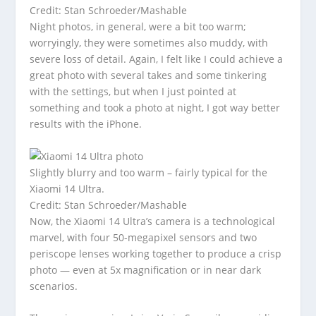
Credit: Stan Schroeder/Mashable
Night photos, in general, were a bit too warm;
worryingly, they were sometimes also muddy, with
severe loss of detail. Again, I felt like I could achieve a
great photo with several takes and some tinkering
with the settings, but when I just pointed at
something and took a photo at night, I got way better
results with the iPhone.
Slightly blurry and too warm – fairly typical for the
Xiaomi 14 Ultra.
Credit: Stan Schroeder/Mashable
Now, the Xiaomi 14 Ultra’s camera is a technological
marvel, with four 50-megapixel sensors and two
periscope lenses working together to produce a crisp
photo — even at 5x magnification or in near dark
scenarios.