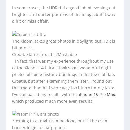
In some cases, the HDR did a good job of evening out
brighter and darker portions of the image, but it was
a hit or miss affair.
The Xiaomi takes great photos in daylight, but HDR is
hit or miss.
Credit: Stan Schroeder/Mashable
In fact, that was my experience throughout my use
of the Xiaomi 14 Ultra. I took some wonderful night
photos of some historic buildings in the town of Rab,
Croatia, but after examining them later, I found out
that more than half were way too blurry for my taste.
I’ve compared my results with the
iPhone 15 Pro Max
,
which produced much more even results.
Zooming in at night can be done, but it’ll be even
harder to get a sharp photo.