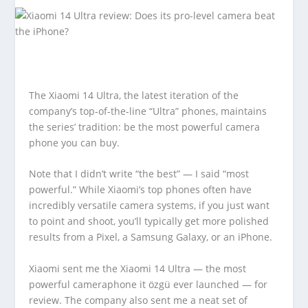
The Xiaomi 14 Ultra, the latest iteration of the
company’s top-of-the-line “Ultra” phones, maintains
the series’ tradition: be the most powerful camera
phone you can buy.
Note that I didn’t write “the best” — I said “most
powerful.” While Xiaomi’s top phones often have
incredibly versatile camera systems, if you just want
to point and shoot, you’ll typically get more polished
results from a Pixel, a Samsung Galaxy, or an iPhone.
Xiaomi sent me the Xiaomi 14 Ultra — the most
powerful cameraphone it özgü ever launched — for
review. The company also sent me a neat set of