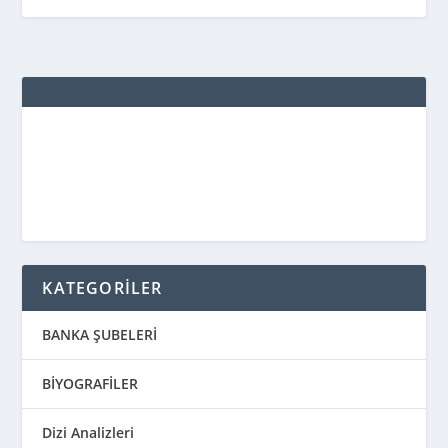
KATEGORİLER
BANKA ŞUBELERİ
BİYOGRAFİLER
Dizi Analizleri