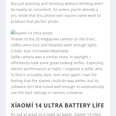
But just pointing and shooting without thinking won’t
be nearly as consistent. So unless you’re already a
pro, know that this phone will require some work to
produce that perfect photo.
Thanks to the 32-megapixel camera on the front,
selfies were nice and detailed (with enough light).
Credit: Stan Schroeder/Mashable
Selfie camera was a similar story. In daylight, I
effortlessly took some great-looking selfies. Expecting
decent performance at night, I snapped a selfie, only
to find it unusably dark. And once again I had the
feeling that the Xiaomi could do way better, but its
software isn’t fine-tuned well enough to automatically
use the best settings in various scenarios.
XIAOMI 14 ULTRA BATTERY LIFE
It’s not as great as it looks on paper. Xiaomi 14 Ultra