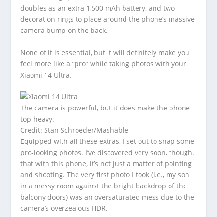
doubles as an extra 1,500 mAh battery, and two
decoration rings to place around the phone’s massive
camera bump on the back.
None of it is essential, but it will definitely make you
feel more like a “pro” while taking photos with your
Xiaomi 14 Ultra.
The camera is powerful, but it does make the phone
top-heavy.
Credit: Stan Schroeder/Mashable
Equipped with all these extras, I set out to snap some
pro-looking photos. I’ve discovered very soon, though,
that with this phone, it’s not just a matter of pointing
and shooting. The very first photo I took (i.e., my son
in a messy room against the bright backdrop of the
balcony doors) was an oversaturated mess due to the
camera’s overzealous HDR.