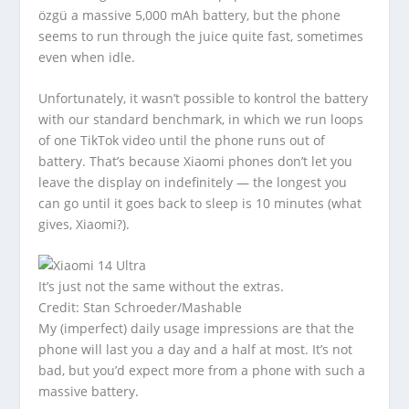
özgü a massive 5,000 mAh battery, but the phone
seems to run through the juice quite fast, sometimes
even when idle.
Unfortunately, it wasn’t possible to kontrol the battery
with our standard benchmark, in which we run loops
of one TikTok video until the phone runs out of
battery. That’s because Xiaomi phones don’t let you
leave the display on indefinitely — the longest you
can go until it goes back to sleep is 10 minutes (what
gives, Xiaomi?).
It’s just not the same without the extras.
Credit: Stan Schroeder/Mashable
My (imperfect) daily usage impressions are that the
phone will last you a day and a half at most. It’s not
bad, but you’d expect more from a phone with such a
massive battery.