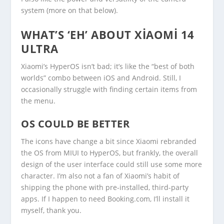
system (more on that below).
WHAT’S ‘EH’ ABOUT XIAOMI 14
ULTRA
Xiaomi’s HyperOS isn’t bad; it’s like the “best of both
worlds” combo between iOS and Android. Still, I
occasionally struggle with finding certain items from
the menu.
OS COULD BE BETTER
The icons have change a bit since Xiaomi rebranded
the OS from MIUI to HyperOS, but frankly, the overall
design of the user interface could still use some more
character. I’m also not a fan of Xiaomi’s habit of
shipping the phone with pre-installed, third-party
apps. If I happen to need Booking.com, I’ll install it
myself, thank you.