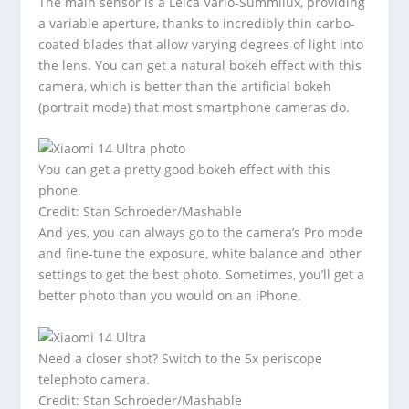
The main sensor is a Leica Vario-Summilux, providing
a variable aperture, thanks to incredibly thin carbo-
coated blades that allow varying degrees of light into
the lens. You can get a natural bokeh effect with this
camera, which is better than the artificial bokeh
(portrait mode) that most smartphone cameras do.
You can get a pretty good bokeh effect with this
phone.
Credit: Stan Schroeder/Mashable
And yes, you can always go to the camera’s Pro mode
and fine-tune the exposure, white balance and other
settings to get the best photo. Sometimes, you’ll get a
better photo than you would on an iPhone.
Need a closer shot? Switch to the 5x periscope
telephoto camera.
Credit: Stan Schroeder/Mashable