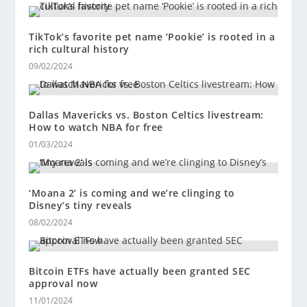
TikTok’s favorite pet name ‘Pookie’ is rooted in a
rich cultural history
09/02/2024
Dallas Mavericks vs. Boston Celtics livestream:
How to watch NBA for free
01/03/2024
‘Moana 2’ is coming and we’re clinging to
Disney’s tiny reveals
08/02/2024
Bitcoin ETFs have actually been granted SEC
approval now
11/01/2024