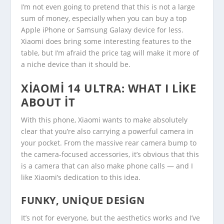
I’m not even going to pretend that this is not a large
sum of money, especially when you can buy a top
Apple iPhone or Samsung Galaxy device for less.
Xiaomi does bring some interesting features to the
table, but I’m afraid the price tag will make it more of
a niche device than it should be.
XIAOMI 14 ULTRA: WHAT I LIKE
ABOUT IT
With this phone, Xiaomi wants to make absolutely
clear that you’re also carrying a powerful camera in
your pocket. From the massive rear camera bump to
the camera-focused accessories, it’s obvious that this
is a camera that can also make phone calls — and I
like Xiaomi’s dedication to this idea.
FUNKY, UNIQUE DESIGN
It’s not for everyone, but the aesthetics works and I’ve