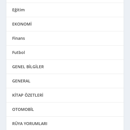
Eğitim
EKONOMİ
Finans
Futbol
GENEL BİLGİLER
GENERAL
KİTAP ÖZETLERİ
OTOMOBİL
RÜYA YORUMLARI