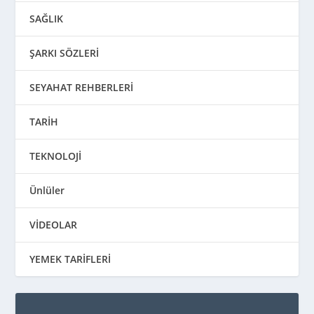
SAĞLIK
ŞARKI SÖZLERİ
SEYAHAT REHBERLERİ
TARİH
TEKNOLOJİ
Ünlüler
VİDEOLAR
YEMEK TARİFLERİ