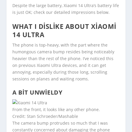
Despite the large battery, Xiaomi 14 Ultra’s battery life
is just OK; check our detailed impressions below.
WHAT I DISLIKE ABOUT XIAOMI
14 ULTRA
The phone is top-heavy, with the part where the
humongous camera bump resides being noticeably
heavier than the rest of the phone. I’ve noticed this
on previous Xiaomi Ultra devices, and it can get
annoying, especially during those long, scrolling
sessions on planes and waiting rooms.
A BIT UNWIELDY
From the front, it looks like any other phone.
Credit: Stan Schroeder/Mashable
The camera bump protrudes so much that I was
constantly concerned about damaging the phone