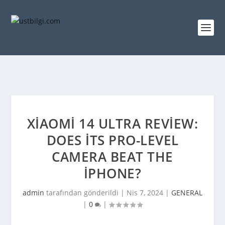
XIAOMI 14 ULTRA REVIEW:
DOES ITS PRO-LEVEL
CAMERA BEAT THE
IPHONE?
admin
tarafından gönderildi |
Nis 7, 2024
|
GENERAL
|
0
|