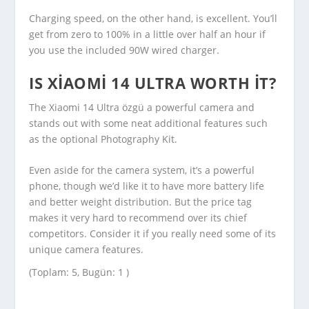
Charging speed, on the other hand, is excellent. You’ll
get from zero to 100% in a little over half an hour if
you use the included 90W wired charger.
IS XIAOMI 14 ULTRA WORTH IT?
The Xiaomi 14 Ultra özgü a powerful camera and
stands out with some neat additional features such
as the optional Photography Kit.
Even aside for the camera system, it’s a powerful
phone, though we’d like it to have more battery life
and better weight distribution. But the price tag
makes it very hard to recommend over its chief
competitors. Consider it if you really need some of its
unique camera features.
(Toplam: 5, Bugün: 1 )