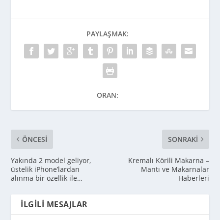
PAYLAŞMAK:
ORAN:
ÖNCESI
SONRAKI
Yakında 2 model geliyor,
Kremalı Körili Makarna –
üstelik iPhone’lardan
Mantı ve Makarnalar
alınma bir özellik ile…
Haberleri
İLGILI MESAJLAR