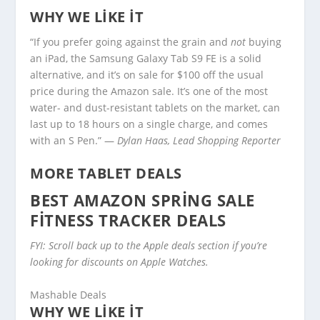
WHY WE LIKE IT
“If you prefer going against the grain and
not
buying
an iPad, the Samsung Galaxy Tab S9 FE is a solid
alternative, and it’s on sale for $100 off the usual
price during the Amazon sale. It’s one of the most
water- and dust-resistant tablets on the market, can
last up to 18 hours on a single charge, and comes
with an S Pen.” —
Dylan Haas, Lead Shopping Reporter
MORE TABLET DEALS
BEST AMAZON SPRING SALE
FITNESS TRACKER DEALS
FYI: Scroll back up to the Apple deals section if you’re
looking for discounts on Apple Watches.
Mashable Deals
WHY WE LIKE IT