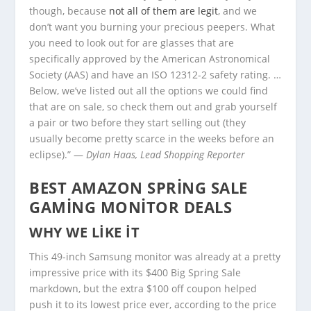
though, because
not all of them are legit
, and we
don’t want you burning your precious peepers. What
you need to look out for are glasses that are
specifically approved by the American Astronomical
Society (AAS) and have an ISO 12312-2 safety rating. …
Below, we’ve listed out all the options we could find
that are on sale, so check them out and grab yourself
a pair or two before they start selling out (they
usually become pretty scarce in the weeks before an
eclipse).” —
Dylan Haas, Lead Shopping Reporter
BEST AMAZON SPRING SALE
GAMING MONITOR DEALS
WHY WE LIKE IT
This 49-inch Samsung monitor was already at a pretty
impressive price with its $400 Big Spring Sale
markdown, but the extra $100 off coupon helped
push it to its lowest price ever, according to the price