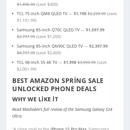
$1,496.99
(save $400)
TCL 75-inch QM8 QLED TV
—
$1,198
$2,299.99
(save
$1,101.99)
Samsung 85-inch Q70C QLED TV
—
$1,597.99
$2,797.99
(save $1,200)
Samsung 85-inch QN90C QLED TV
—
$2,397.99
$4,797.99
(save $2,400)
TCL 98-inch S5 4K TV
—
$1,998
$3,999.99
(save
$2,001.99)
BEST AMAZON SPRING SALE
UNLOCKED PHONE DEALS
WHY WE LIKE IT
Read Mashable’s full review of the Samsung Galaxy S24
Ultra.
“A close rival to the
iPhone 15 Pro Max
, Samsung’s