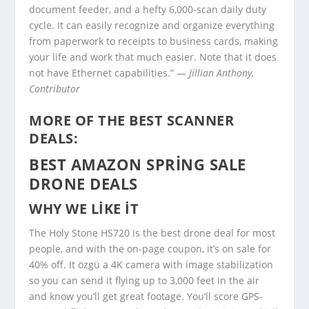
document feeder, and a hefty 6,000-scan daily duty
cycle. It can easily recognize and organize everything
from paperwork to receipts to business cards, making
your life and work that much easier. Note that it does
not have Ethernet capabilities.” —
Jillian Anthony,
Contributor
MORE OF THE BEST SCANNER
DEALS:
BEST AMAZON SPRING SALE
DRONE DEALS
WHY WE LIKE IT
The Holy Stone HS720 is the best drone deal for most
people, and with the on-page coupon, it’s on sale for
40% off. It özgü a 4K camera with image stabilization
so you can send it flying up to 3,000 feet in the air
and know you’ll get great footage. You’ll score GPS-