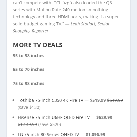
can’t compete with. TCL özgü also loaded the Q6
series with Motion Rate 240 motion smoothing
technology and three HDMI ports, making it a super
solid budget gaming TV.” —
Leah Stodart, Senior
Shopping Reporter
MORE TV DEALS
55 to 58 inches
65 to 70 inches
75 to 98 inches
Toshiba 75-inch C350 4K Fire TV
—
$519.99
$649.99
(save $130)
Hisense 75-inch U6HF QLED Fire TV
—
$629.99
$1,149.99
(save $520)
LG 75-inch 80 Series QNED TV
—
$1,096.99