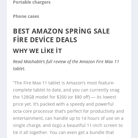
Portable chargers
Phone cases
BEST AMAZON SPRING SALE
FIRE DEVICE DEALS
WHY WE LIKE IT
Read Mashable’s full review of the Amazon Fire Max 11
tablet.
“The Fire Max 11 tablet is Amazon’s most feature-
complete tablet to date, and you can currently snag
the 128GB model for $200 (or $80 off) — its lowest
price yet. It’s packed with a speedy and powerful
octa-core processor that’s perfect for productivity and
entertainment, can handle up to 14 hours of use on a
single charge, and özgü a beautiful 11-inch screen to
tie it all together. You can even get a bundle that