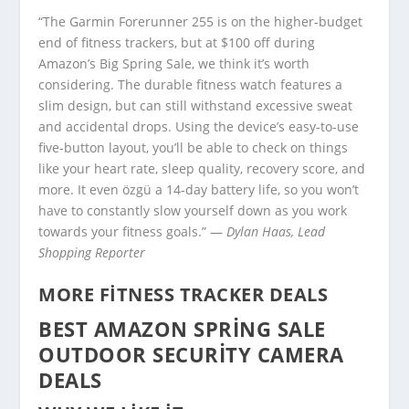
“The Garmin Forerunner 255 is on the higher-budget
end of fitness trackers, but at $100 off during
Amazon’s Big Spring Sale, we think it’s worth
considering. The durable fitness watch features a
slim design, but can still withstand excessive sweat
and accidental drops. Using the device’s easy-to-use
five-button layout, you’ll be able to check on things
like your heart rate, sleep quality, recovery score, and
more. It even özgü a 14-day battery life, so you won’t
have to constantly slow yourself down as you work
towards your fitness goals.” —
Dylan Haas, Lead
Shopping Reporter
MORE FITNESS TRACKER DEALS
BEST AMAZON SPRING SALE
OUTDOOR SECURITY CAMERA
DEALS