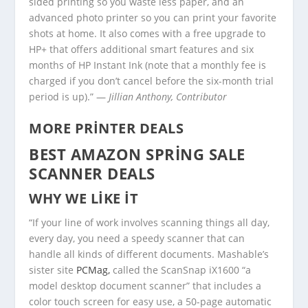
sided printing so you waste less paper, and an
advanced photo printer so you can print your favorite
shots at home. It also comes with a free upgrade to
HP+ that offers additional smart features and six
months of HP Instant Ink (note that a monthly fee is
charged if you don’t cancel before the six-month trial
period is up).” —
Jillian Anthony, Contributor
MORE PRINTER DEALS
BEST AMAZON SPRING SALE
SCANNER DEALS
WHY WE LIKE IT
“If your line of work involves scanning things all day,
every day, you need a speedy scanner that can
handle all kinds of different documents. Mashable’s
sister site
PCMag,
called the ScanSnap iX1600 “a
model desktop document scanner” that includes a
color touch screen for easy use, a 50-page automatic