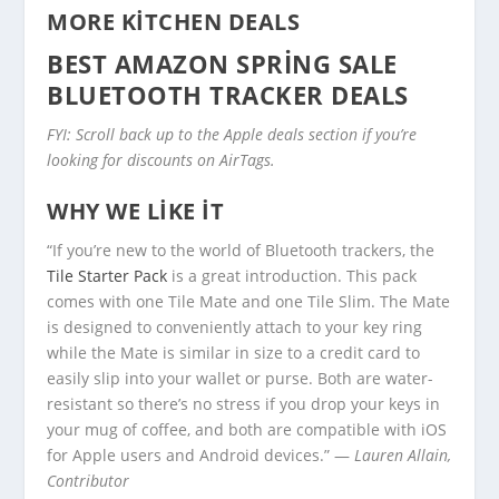
MORE KITCHEN DEALS
BEST AMAZON SPRING SALE
BLUETOOTH TRACKER DEALS
FYI: Scroll back up to the Apple deals section if you’re
looking for discounts on AirTags.
WHY WE LIKE IT
“If you’re new to the world of Bluetooth trackers, the
Tile Starter Pack
is a great introduction. This pack
comes with one Tile Mate and one Tile Slim. The Mate
is designed to conveniently attach to your key ring
while the Mate is similar in size to a credit card to
easily slip into your wallet or purse. Both are water-
resistant so there’s no stress if you drop your keys in
your mug of coffee, and both are compatible with iOS
for Apple users and Android devices.” —
Lauren Allain,
Contributor