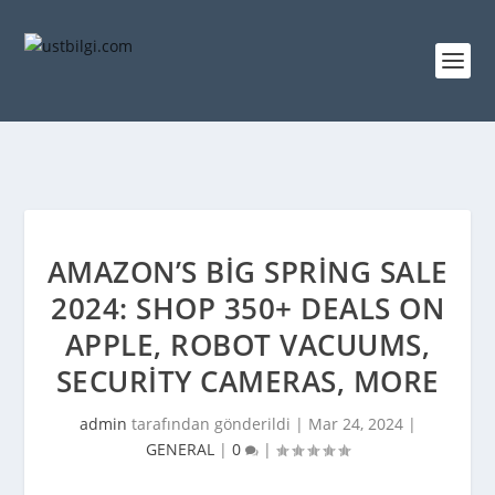
AMAZON’S BIG SPRING SALE
2024: SHOP 350+ DEALS ON
APPLE, ROBOT VACUUMS,
SECURITY CAMERAS, MORE
admin
tarafından gönderildi |
Mar 24, 2024
|
GENERAL
|
0
|