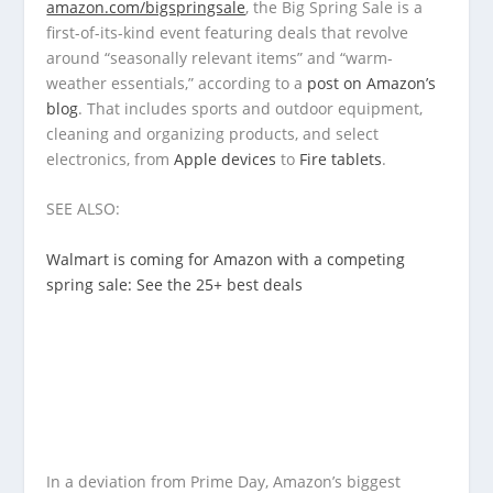
amazon.com/bigspringsale
, the Big Spring Sale is a
first-of-its-kind event featuring deals that revolve
around “seasonally relevant items” and “warm-
weather essentials,” according to a
post on Amazon’s
blog
. That includes sports and outdoor equipment,
cleaning and organizing products, and select
electronics, from
Apple devices
to
Fire tablets
.
SEE ALSO:
Walmart is coming for Amazon with a competing
spring sale: See the 25+ best deals
In a deviation from Prime Day, Amazon’s biggest