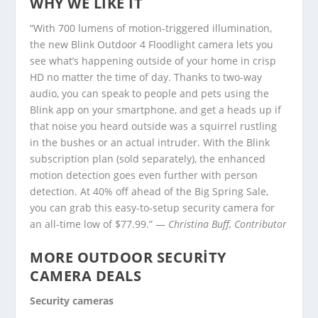
WHY WE LIKE IT
“With 700 lumens of motion-triggered illumination,
the new Blink Outdoor 4 Floodlight camera lets you
see what’s happening outside of your home in crisp
HD no matter the time of day. Thanks to two-way
audio, you can speak to people and pets using the
Blink app on your smartphone, and get a heads up if
that noise you heard outside was a squirrel rustling
in the bushes or an actual intruder. With the Blink
subscription plan (sold separately), the enhanced
motion detection goes even further with person
detection. At 40% off ahead of the Big Spring Sale,
you can grab this easy-to-setup security camera for
an all-time low of $77.99.” —
Christina Buff, Contributor
MORE OUTDOOR SECURITY
CAMERA DEALS
Security cameras