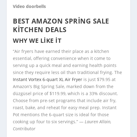
Video doorbells
BEST AMAZON SPRING SALE
KITCHEN DEALS
WHY WE LIKE IT
“Air fryers have earned their place as a kitchen
essential, offering convenience when it come to
serving up a quick meal and earning health points
since they require less oil than traditional frying. The
Instant Vortex 6-quart XL Air Fryer
is just $79.95 at
Amazon’s Big Spring Sale, marked down from the
düzgüsel price of $119.99, which is a 33% discount.
Choose from pre-set programs that include air fry,
roast, bake, and reheat for easy meal prep. Instant
Pot mentions the 6-quart size is ideal for those
cooking up four to six servings.” —
Lauren Allain,
Contributor