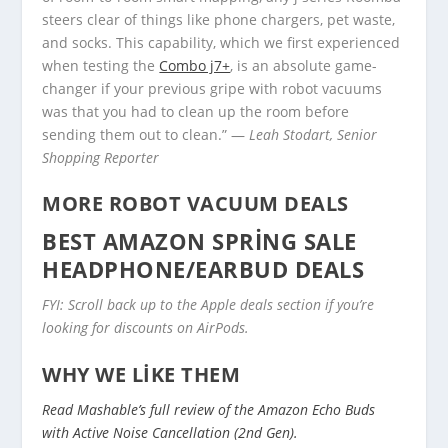
steers clear of things like phone chargers, pet waste,
and socks. This capability, which we first experienced
when testing the
Combo j7+
, is an absolute game-
changer if your previous gripe with robot vacuums
was that you had to clean up the room before
sending them out to clean.” —
Leah Stodart, Senior
Shopping Reporter
MORE ROBOT VACUUM DEALS
BEST AMAZON SPRING SALE
HEADPHONE/EARBUD DEALS
FYI: Scroll back up to the Apple deals section if you’re
looking for discounts on AirPods.
WHY WE LIKE THEM
Read Mashable’s full review of the Amazon Echo Buds
with Active Noise Cancellation (2nd Gen).