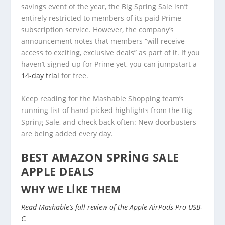
savings event of the year, the Big Spring Sale isn’t
entirely restricted to members of its paid Prime
subscription service. However, the company’s
announcement notes that members “will receive
access to exciting, exclusive deals” as part of it. If you
haven’t signed up for Prime yet, you can jumpstart a
14-day trial
for free.
Keep reading for the Mashable Shopping team’s
running list of hand-picked highlights from the Big
Spring Sale, and check back often: New doorbusters
are being added every day.
BEST AMAZON SPRING SALE
APPLE DEALS
WHY WE LIKE THEM
Read Mashable’s full review of the Apple AirPods Pro USB-
C.