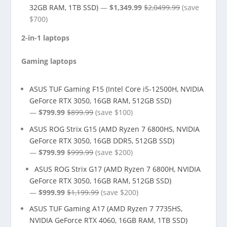
32GB RAM, 1TB SSD)
—
$1,349.99
$2,0499.99
(save
$700)
2-in-1 laptops
Gaming laptops
ASUS TUF Gaming F15 (Intel Core i5-12500H, NVIDIA
GeForce RTX 3050, 16GB RAM, 512GB SSD)
—
$799.99
$899.99
(save $100)
ASUS ROG Strix G15 (AMD Ryzen 7 6800HS, NVIDIA
GeForce RTX 3050, 16GB DDR5, 512GB SSD)
—
$799.99
$999.99
(save $200)
ASUS ROG Strix G17 (AMD Ryzen 7 6800H, NVIDIA
GeForce RTX 3050, 16GB RAM, 512GB SSD)
—
$999.99
$1,199.99
(save $200)
ASUS TUF Gaming A17 (AMD Ryzen 7 7735HS,
NVIDIA GeForce RTX 4060, 16GB RAM, 1TB SSD)