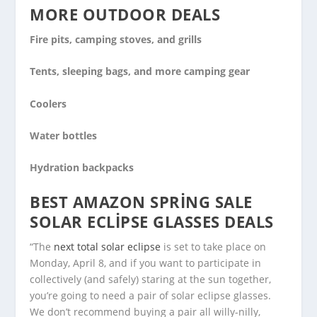
MORE OUTDOOR DEALS
Fire pits, camping stoves, and grills
Tents, sleeping bags, and more camping gear
Coolers
Water bottles
Hydration backpacks
BEST AMAZON SPRING SALE
SOLAR ECLIPSE GLASSES DEALS
“The
next total solar eclipse
is set to take place on
Monday, April 8, and if you want to participate in
collectively (and safely) staring at the sun together,
you’re going to need a pair of solar eclipse glasses.
We don’t recommend buying a pair all willy-nilly,