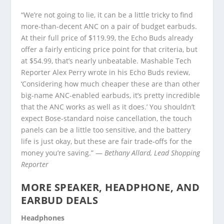
“We’re not going to lie, it can be a little tricky to find
more-than-decent ANC on a pair of budget earbuds.
At their full price of $119.99, the Echo Buds already
offer a fairly enticing price point for that criteria, but
at $54.99, that’s nearly unbeatable. Mashable Tech
Reporter Alex Perry wrote in his Echo Buds review,
‘Considering how much cheaper these are than other
big-name ANC-enabled earbuds, it’s pretty incredible
that the ANC works as well as it does.’ You shouldn’t
expect Bose-standard noise cancellation, the touch
panels can be a little too sensitive, and the battery
life is just okay, but these are fair trade-offs for the
money you’re saving.” —
Bethany Allard, Lead Shopping
Reporter
MORE SPEAKER, HEADPHONE, AND
EARBUD DEALS
Headphones