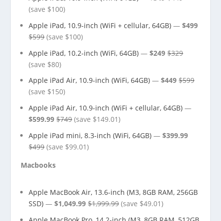
(save $100)
Apple iPad, 10.9-inch (WiFi + cellular, 64GB)
—
$499
$599
(save $100)
Apple iPad, 10.2-inch (WiFi, 64GB)
—
$249
$329
(save $80)
Apple iPad Air, 10.9-inch (WiFi, 64GB)
—
$449
$599
(save $150)
Apple iPad Air, 10.9-inch (WiFi + cellular, 64GB)
—
$599.99
$749
(save $149.01)
Apple iPad mini, 8.3-inch (WiFi, 64GB)
—
$399.99
$499
(save $99.01)
Macbooks
Apple MacBook Air, 13.6-inch (M3, 8GB RAM, 256GB
SSD)
—
$1,049.99
$1,999.99
(save $49.01)
Apple MacBook Pro, 14.2-inch (M3, 8GB RAM, 512GB