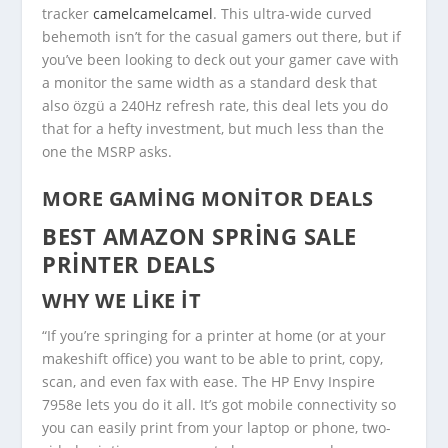
tracker
camelcamelcamel
. This ultra-wide curved
behemoth isn’t for the casual gamers out there, but if
you’ve been looking to deck out your gamer cave with
a monitor the same width as a standard desk that
also özgü a 240Hz refresh rate, this deal lets you do
that for a hefty investment, but much less than the
one the MSRP asks.
MORE GAMING MONITOR DEALS
BEST AMAZON SPRING SALE
PRINTER DEALS
WHY WE LIKE IT
“If you’re springing for a printer at home (or at your
makeshift office) you want to be able to print, copy,
scan, and even fax with ease. The HP Envy Inspire
7958e lets you do it all. It’s got mobile connectivity so
you can easily print from your laptop or phone, two-