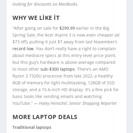
looking for discounts on MacBooks.
WHY WE LIKE IT
“After going on sale for
$299.99
earlier in the Big
Spring Sale, the Acer Aspire 3 is now even cheaper (at
$73 off), putting it just $7 away from last November’s
record low
. You don’t really have a right to complain
about mediocre specs at this entry-level price point,
but this guy’s hardware is above-average compared
to most other
sub-$300 laptops
: There’s an AMD
Ryzen 3 7320U processor from late 2022, a healthy
8GB of memory for light multitasking, 128GB of SSD
storage, and a 15.6-inch HD display. It’s a fine pick for
basic tasks like sending emails and watching
YouTube.”
— Haley Henschel, Senior Shopping Reporter
MORE LAPTOP DEALS
Traditional laptops