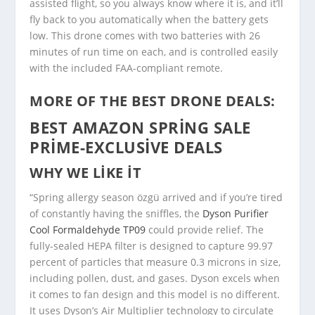
assisted flight, so you always know where it is, and it’ll
fly back to you automatically when the battery gets
low. This drone comes with two batteries with 26
minutes of run time on each, and is controlled easily
with the included FAA-compliant remote.
MORE OF THE BEST DRONE DEALS:
BEST AMAZON SPRING SALE
PRIME-EXCLUSIVE DEALS
WHY WE LIKE IT
“Spring allergy season özgü arrived and if you’re tired
of constantly having the sniffles, the
Dyson Purifier
Cool Formaldehyde TP09
could provide relief. The
fully-sealed HEPA filter is designed to capture 99.97
percent of particles that measure 0.3 microns in size,
including pollen, dust, and gases. Dyson excels when
it comes to fan design and this model is no different.
It uses Dyson’s Air Multiplier technology to circulate