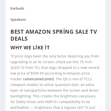
Earbuds
Speakers
BEST AMAZON SPRING SALE TV
DEALS
WHY WE LIKE IT
“If price özgü been the only factor deterring you from
upgrading to an XL screen, check out this 75-inch
QLED TV from TCL that özgü dropped to a new record-
low price of $599.99 (according to Amazon price
tracker
camelcamelcamel)
. The Q6 is one of TCL’s
cheapest models to utilize quantum dots: an extra
layer of nanoparticles between the screen and direct
backlighting. This creates the brightness necessary
for Dolby Vision and HDR10+ compatibility to be
worthwhile — brightness that a regular LED TV just