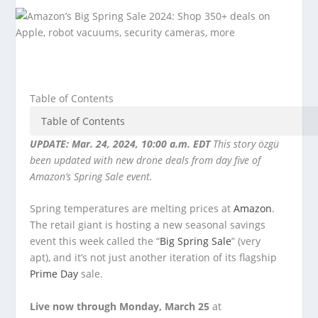
Table of Contents
UPDATE: Mar. 24, 2024, 10:00 a.m. EDT
This story özgü
been updated with new drone deals from day five of
Amazon’s Spring Sale event.
Spring temperatures are melting prices at
Amazon
.
The retail giant is hosting a new seasonal savings
event this week called the “
Big Spring Sale
” (very
apt), and it’s not just another iteration of its flagship
Prime Day
sale.
Live now through Monday, March 25
at