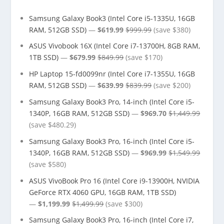
Samsung Galaxy Book3 (Intel Core i5-1335U, 16GB
RAM, 512GB SSD)
—
$619.99
$999.99
(save $380)
ASUS Vivobook 16X (Intel Core i7-13700H, 8GB RAM,
1TB SSD)
—
$679.99
$849.99
(save $170)
HP Laptop 15-fd0099nr (Intel Core i7-1355U, 16GB
RAM, 512GB SSD)
—
$639.99
$839.99
(save $200)
Samsung Galaxy Book3 Pro, 14-inch (Intel Core i5-
1340P, 16GB RAM, 512GB SSD)
—
$969.70
$1,449.99
(save $480.29)
Samsung Galaxy Book3 Pro, 16-inch (Intel Core i5-
1340P, 16GB RAM, 512GB SSD)
—
$969.99
$1,549.99
(save $580)
ASUS VivoBook Pro 16 (Intel Core i9-13900H, NVIDIA
GeForce RTX 4060 GPU, 16GB RAM, 1TB SSD)
—
$1,199.99
$1,499.99
(save $300)
Samsung Galaxy Book3 Pro, 16-inch (Intel Core i7,