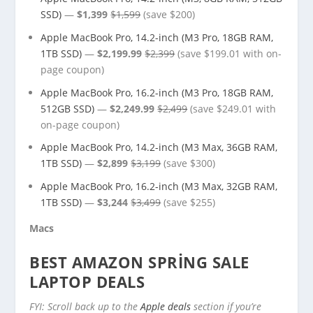
SSD)
—
$1,399
$1,599
(save $200)
Apple MacBook Pro, 14.2-inch (M3 Pro, 18GB RAM,
1TB SSD)
—
$2,199.99
$2,399
(save $199.01 with on-
page coupon)
Apple MacBook Pro, 16.2-inch (M3 Pro, 18GB RAM,
512GB SSD)
—
$2,249.99
$2,499
(save $249.01 with
on-page coupon)
Apple MacBook Pro, 14.2-inch (M3 Max, 36GB RAM,
1TB SSD)
—
$2,899
$3,199
(save $300)
Apple MacBook Pro, 16.2-inch (M3 Max, 32GB RAM,
1TB SSD)
—
$3,244
$3,499
(save $255)
Macs
BEST AMAZON SPRING SALE
LAPTOP DEALS
FYI: Scroll back up to the
Apple deals
section if you’re