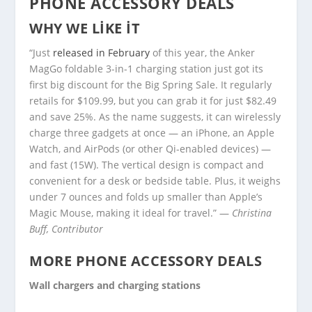
PHONE ACCESSORY DEALS
WHY WE LIKE IT
“Just
released in February
of this year, the Anker
MagGo foldable 3-in-1 charging station just got its
first big discount for the Big Spring Sale. It regularly
retails for $109.99, but you can grab it for just $82.49
and save 25%. As the name suggests, it can wirelessly
charge three gadgets at once — an iPhone, an Apple
Watch, and AirPods (or other Qi-enabled devices) —
and fast (15W). The vertical design is compact and
convenient for a desk or bedside table. Plus, it weighs
under 7 ounces and folds up smaller than Apple’s
Magic Mouse, making it ideal for travel.” —
Christina
Buff, Contributor
MORE PHONE ACCESSORY DEALS
Wall chargers and charging stations