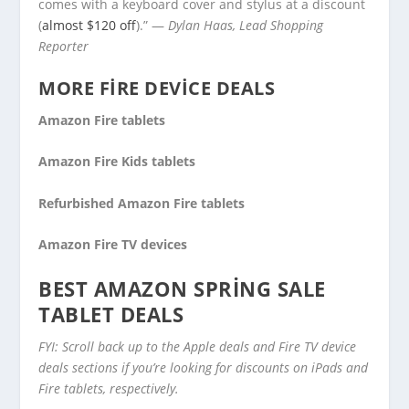
comes with a keyboard cover and stylus at a discount
(
almost $120 off
).” —
Dylan Haas, Lead Shopping
Reporter
MORE FIRE DEVICE DEALS
Amazon Fire tablets
Amazon Fire Kids tablets
Refurbished Amazon Fire tablets
Amazon Fire TV devices
BEST AMAZON SPRING SALE
TABLET DEALS
FYI: Scroll back up to the Apple deals and Fire TV device
deals sections if you’re looking for discounts on iPads and
Fire tablets, respectively.