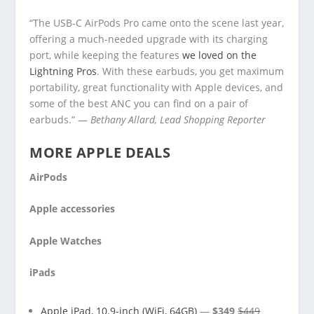
“The USB-C AirPods Pro came onto the scene last year,
offering a much-needed upgrade with its charging
port, while keeping the features
we loved on the
Lightning Pros
. With these earbuds, you get maximum
portability, great functionality with Apple devices, and
some of the best ANC you can find on a pair of
earbuds.” —
Bethany Allard, Lead Shopping Reporter
MORE APPLE DEALS
AirPods
Apple accessories
Apple Watches
iPads
Apple iPad, 10.9-inch (WiFi, 64GB)
—
$349
$449