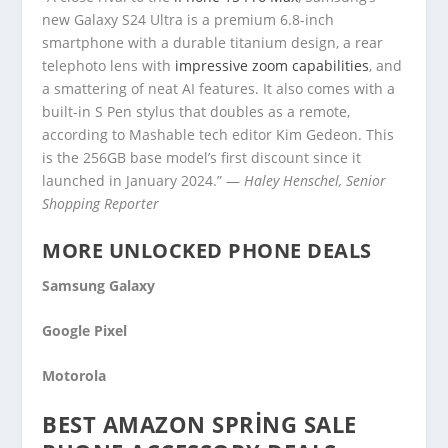
new Galaxy S24 Ultra is a premium 6.8-inch
smartphone with a durable titanium design, a rear
telephoto lens with
impressive zoom capabilities
, and
a smattering of neat AI features. It also comes with a
built-in S Pen stylus that doubles as a remote,
according to Mashable tech editor Kim Gedeon. This
is the 256GB base model’s first discount since it
launched in January 2024.” —
Haley Henschel, Senior
Shopping Reporter
MORE UNLOCKED PHONE DEALS
Samsung Galaxy
Google Pixel
Motorola
BEST AMAZON SPRING SALE