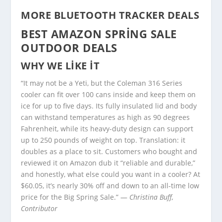
MORE BLUETOOTH TRACKER DEALS
BEST AMAZON SPRING SALE
OUTDOOR DEALS
WHY WE LIKE IT
“It may not be a Yeti, but the Coleman 316 Series
cooler can fit over 100 cans inside and keep them on
ice for up to five days. Its fully insulated lid and body
can withstand temperatures as high as 90 degrees
Fahrenheit, while its heavy-duty design can support
up to 250 pounds of weight on top. Translation: it
doubles as a place to sit. Customers who bought and
reviewed it on Amazon dub it “reliable and durable,”
and honestly, what else could you want in a cooler? At
$60.05, it’s nearly 30% off and down to an all-time low
price for the Big Spring Sale.” —
Christina Buff,
Contributor