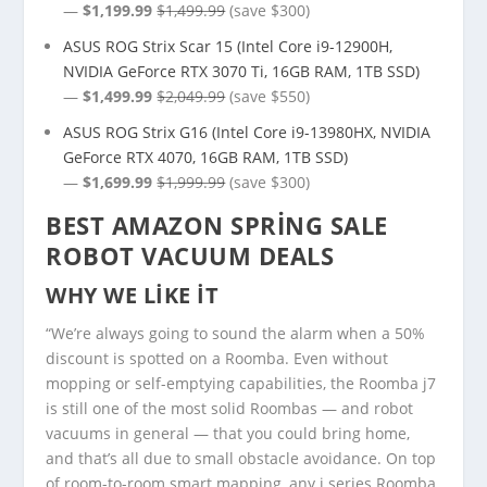
—
$1,199.99
$1,499.99
(save $300)
ASUS ROG Strix Scar 15 (Intel Core i9-12900H,
NVIDIA GeForce RTX 3070 Ti, 16GB RAM, 1TB SSD)
—
$1,499.99
$2,049.99
(save $550)
ASUS ROG Strix G16 (Intel Core i9-13980HX, NVIDIA
GeForce RTX 4070, 16GB RAM, 1TB SSD)
—
$1,699.99
$1,999.99
(save $300)
BEST AMAZON SPRING SALE
ROBOT VACUUM DEALS
WHY WE LIKE IT
“We’re always going to sound the alarm when a 50%
discount is spotted on a Roomba. Even without
mopping or self-emptying capabilities, the Roomba j7
is still one of the most solid Roombas — and robot
vacuums in general — that you could bring home,
and that’s all due to small obstacle avoidance. On top
of room-to-room smart mapping, any j series Roomba