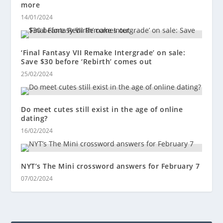
more
14/01/2024
‘Final Fantasy VII Remake Intergrade’ on sale:
Save $30 before ‘Rebirth’ comes out
25/02/2024
Do meet cutes still exist in the age of online
dating?
16/02/2024
NYT’s The Mini crossword answers for February 7
07/02/2024