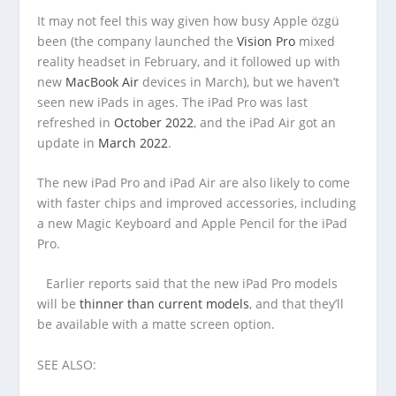
It may not feel this way given how busy Apple özgü
been (the company launched the
Vision Pro
mixed
reality headset in February, and it followed up with
new
MacBook Air
devices in March), but we haven’t
seen new iPads in ages. The iPad Pro was last
refreshed in
October 2022
, and the iPad Air got an
update in
March 2022
.
The new iPad Pro and iPad Air are also likely to come
with faster chips and improved accessories, including
a new Magic Keyboard and Apple Pencil for the iPad
Pro.
Earlier reports said that the new iPad Pro models
will be
thinner than current models
, and that they’ll
be available with a matte screen option.
SEE ALSO: