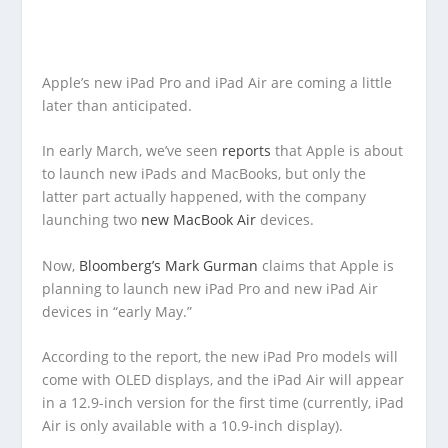
Apple’s new iPad Pro and iPad Air are coming a little
later than anticipated.
In early March, we’ve seen
reports
that Apple is about
to launch new iPads and MacBooks, but only the
latter part actually happened, with the company
launching two
new MacBook Air
devices.
Now,
Bloomberg’s Mark Gurman
claims that Apple is
planning to launch new iPad Pro and new iPad Air
devices in “early May.”
According to the report, the new iPad Pro models will
come with OLED displays, and the iPad Air will appear
in a 12.9-inch version for the first time (currently, iPad
Air is only available with a 10.9-inch display).