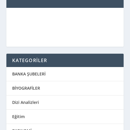
KATEGORİLER
BANKA ŞUBELERİ
BİYOGRAFİLER
Dizi Analizleri
Eğitim