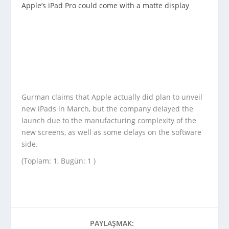
Apple’s iPad Pro could come with a matte display
Gurman claims that Apple actually did plan to unveil
new iPads in March, but the company delayed the
launch due to the manufacturing complexity of the
new screens, as well as some delays on the software
side.
(Toplam: 1, Bugün: 1 )
PAYLAŞMAK: