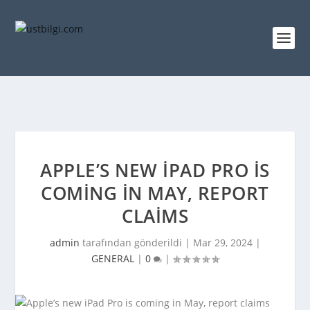
APPLE’S NEW IPAD PRO IS
COMING IN MAY, REPORT
CLAIMS
admin
tarafından gönderildi |
Mar 29, 2024
|
GENERAL
|
0
|