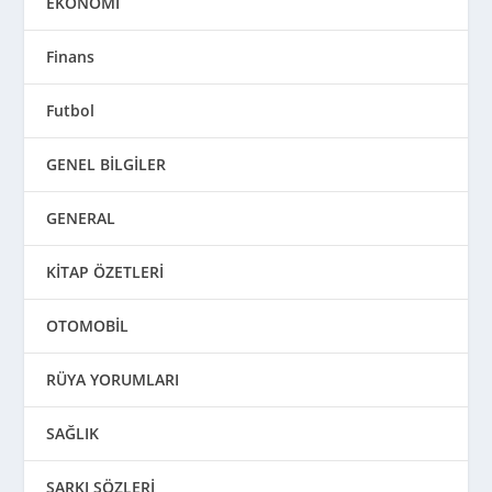
EKONOMİ
Finans
Futbol
GENEL BİLGİLER
GENERAL
KİTAP ÖZETLERİ
OTOMOBİL
RÜYA YORUMLARI
SAĞLIK
ŞARKI SÖZLERİ