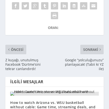
ORAN:
ÖNCESI
SONRAKI
Z kuşağı, unutulmuş
Google “yolculuğunuzu”
Facebook ‘Dürtme’sini
planlayacak! (Tabii ki YZ
tekrar canlandırdı!
ile)
İLGILI MESAJLAR
How to watch Arizona vs. WSU basketball
without cable: Game time, streaming deals, and