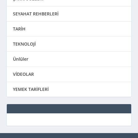
SEYAHAT REHBERLERİ
TARİH
TEKNOLOJİ
Ünlüler
VİDEOLAR
YEMEK TARİFLERİ