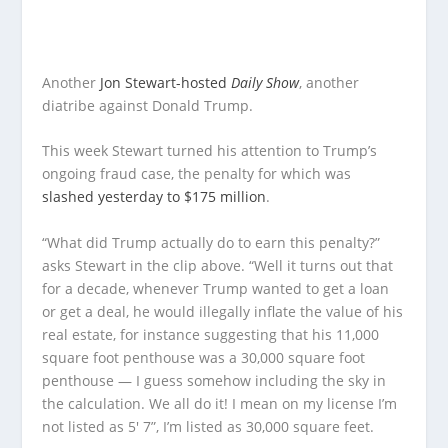
Another
Jon Stewart-hosted
Daily Show
, another
diatribe against Donald Trump.
This week Stewart turned his attention to Trump’s
ongoing fraud case, the penalty for which was
slashed yesterday to $175 million
.
“What did Trump actually do to earn this penalty?”
asks Stewart in the clip above. “Well it turns out that
for a decade, whenever Trump wanted to get a loan
or get a deal, he would illegally inflate the value of his
real estate, for instance suggesting that his 11,000
square foot penthouse was a 30,000 square foot
penthouse — I guess somehow including the sky in
the calculation. We all do it! I mean on my license I’m
not listed as 5′ 7”, I’m listed as 30,000 square feet.