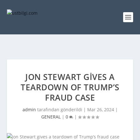
JON STEWART GIVES A
TEARDOWN OF TRUMP’S
FRAUD CASE
admin
tarafından gönderildi |
Mar 26, 2024
|
GENERAL
|
0
|