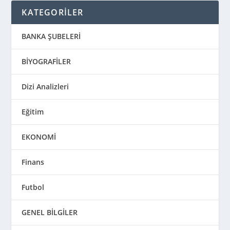
KATEGORİLER
BANKA ŞUBELERİ
BİYOGRAFİLER
Dizi Analizleri
Eğitim
EKONOMİ
Finans
Futbol
GENEL BİLGİLER