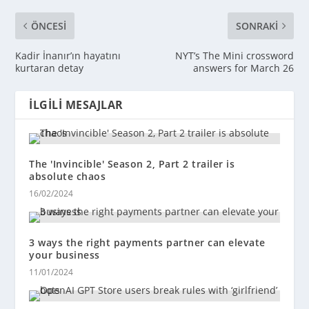
ÖNCESI
SONRAKI
Kadir İnanır’ın hayatını
NYT’s The Mini crossword
kurtaran detay
answers for March 26
İLGILI MESAJLAR
The 'Invincible' Season 2, Part 2 trailer is
absolute chaos
16/02/2024
3 ways the right payments partner can elevate
your business
11/01/2024