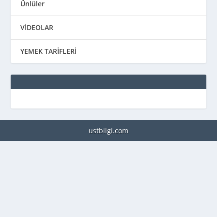
Ünlüler
VİDEOLAR
YEMEK TARİFLERİ
ustbilgi.com