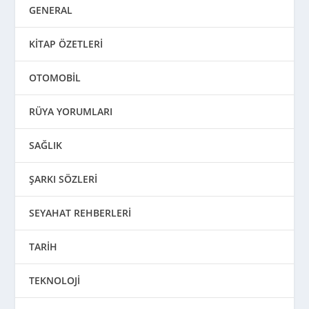
GENERAL
KİTAP ÖZETLERİ
OTOMOBİL
RÜYA YORUMLARI
SAĞLIK
ŞARKI SÖZLERİ
SEYAHAT REHBERLERİ
TARİH
TEKNOLOJİ