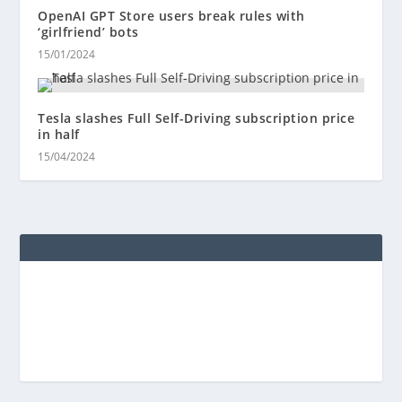
OpenAI GPT Store users break rules with
‘girlfriend’ bots
15/01/2024
Tesla slashes Full Self-Driving subscription price
in half
15/04/2024