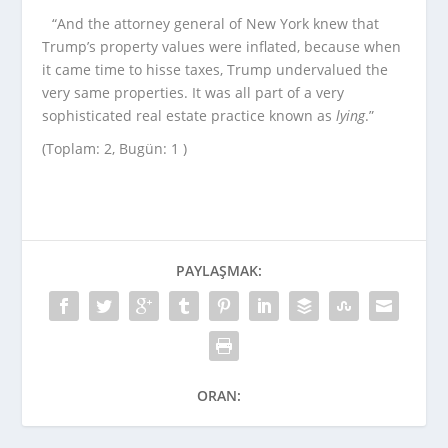
“And the attorney general of New York knew that
Trump’s property values were inflated, because when
it came time to hisse taxes, Trump undervalued the
very same properties. It was all part of a very
sophisticated real estate practice known as
lying
.”
(Toplam: 2, Bugün: 1 )
PAYLAŞMAK:
ORAN: